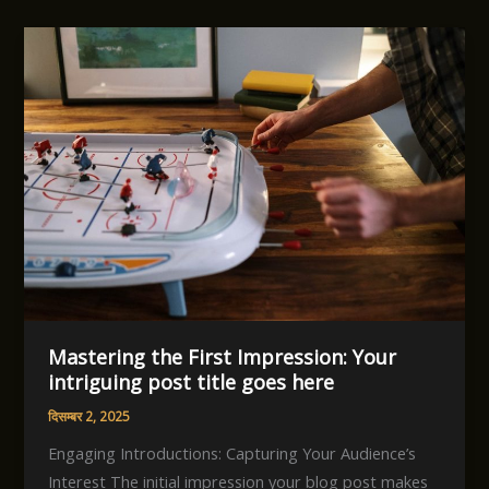
Mastering the First Impression: Your
intriguing post title goes here
दिसम्बर 2, 2025
Engaging Introductions: Capturing Your Audience’s
Interest The initial impression your blog post makes