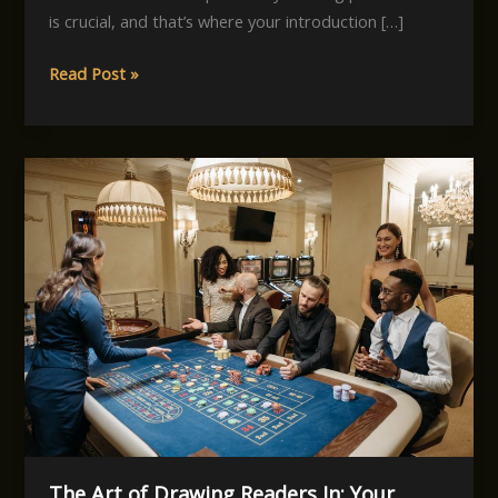
is crucial, and that’s where your introduction […]
Mastering
Read Post »
the
First
Impression:
Your
intriguing
post
title
goes
here
The Art of Drawing Readers In: Your