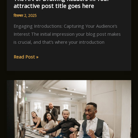
attractive post title goes here
दिसम्बर 2, 2025
Engaging Introductions: Capturing Your Audience’s
Interest The initial impression your blog post makes
is crucial, and that’s where your introduction
The
Read Post »
Art
of
Drawing
Readers
In:
Your
attractive
post
title
goes