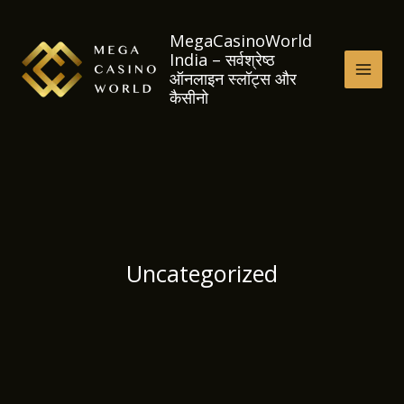
Skip
to
MegaCasinoWorld
India – सर्वश्रेष्ठ
content
ऑनलाइन स्लॉट्स और
MAI
कैसीनो
MEN
Uncategorized