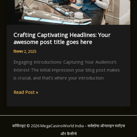
here
Crafting Captivating Headlines: Your
awesome post title goes here
दिसम्बर 2, 2025
Engaging Introductions: Capturing Your Audience’s
Interest The initial impression your blog post makes
is crucial, and that’s where your introduction
Crafting
Read Post »
Captivating
Headlines:
Your
awesome
कॉपीराइट © 2026 MegaCasinoWorld India – सर्वश्रेष्ठ ऑनलाइन स्लॉट्स
post
और कैसीनो